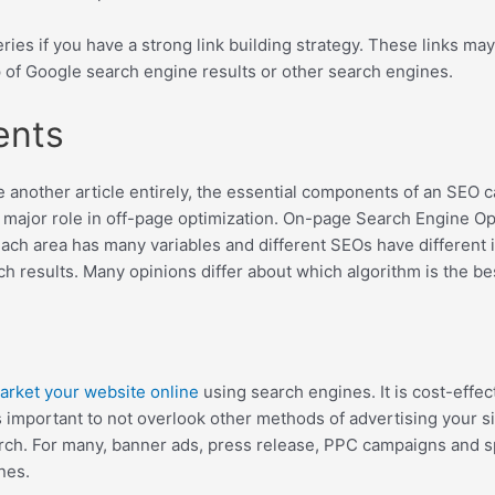
ries if you have a strong link building strategy. These links m
 of Google search engine results or other search engines.
ents
e another article entirely, the essential components of an SEO 
 a major role in off-page optimization. On-page Search Engine Op
Each area has many variables and different SEOs have different 
h results. Many opinions differ about which algorithm is the best
arket your website online
using search engines. It is cost-effec
is important to not overlook other methods of advertising your 
h. For many, banner ads, press release, PPC campaigns and spon
nes.