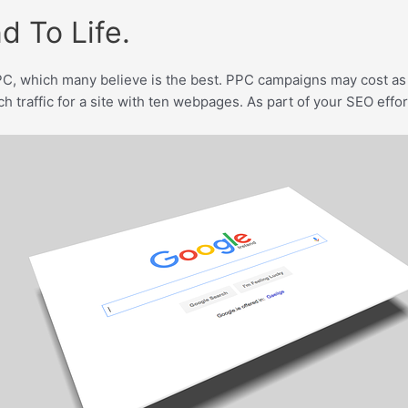
d To Life.
C, which many believe is the best. PPC campaigns may cost as 
traffic for a site with ten webpages. As part of your SEO effort