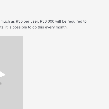
much as R50 per user. R50 000 will be required to
s, it is possible to do this every month.