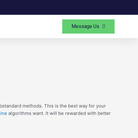
Message Us
bstandard methods. This is the best way for your
ine
algorithms want. It will be rewarded with better