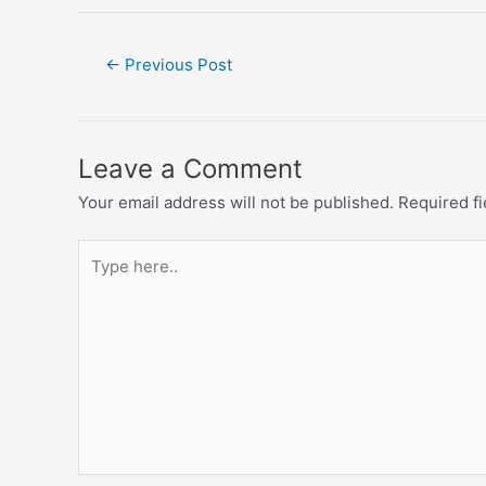
←
Previous Post
Leave a Comment
Your email address will not be published.
Required f
Type
here..