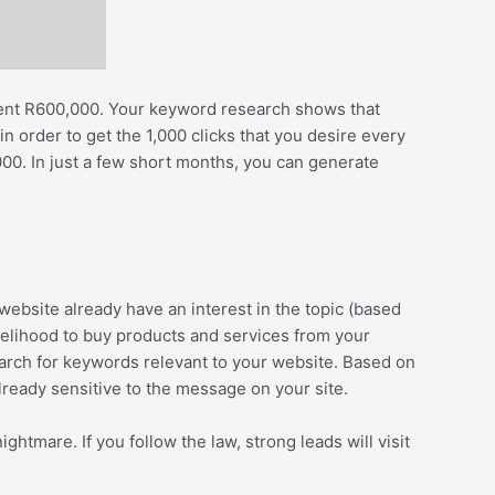
 spent R600,000. Your keyword research shows that
 order to get the 1,000 clicks that you desire every
0. In just a few short months, you can generate
ebsite already have an interest in the topic (based
ikelihood to buy products and services from your
search for keywords relevant to your website. Based on
already sensitive to the message on your site.
ghtmare. If you follow the law, strong leads will visit