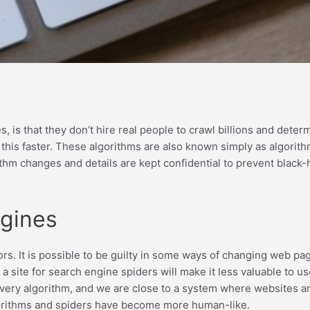
s that they don’t hire real people to crawl billions and determ
 this faster. These algorithms are also known simply as algorit
hm changes and details are kept confidential to prevent black-
ngines
rs. It is possible to be guilty in some ways of changing web pag
 a site for search engine spiders will make it less valuable to
ry algorithm, and we are close to a system where websites are 
gorithms and spiders have become more human-like.