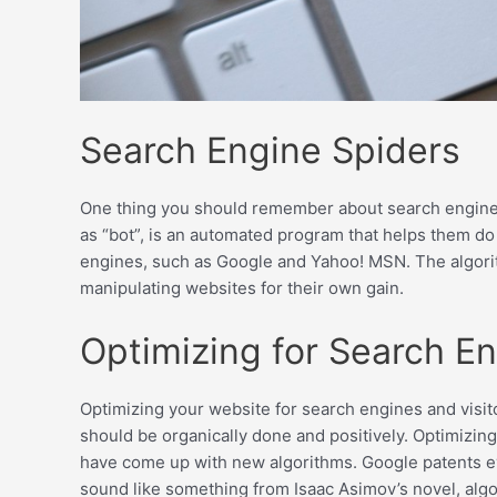
Search Engine Spiders
One thing you should remember about search engines, i
as “bot”, is an automated program that helps them do
engines, such as Google and Yahoo! MSN. The algorit
manipulating websites for their own gain.
Optimizing for Search E
Optimizing your website for search engines and visito
should be organically done and positively. Optimizing
have come up with new algorithms. Google patents eve
sound like something from Isaac Asimov’s novel, al