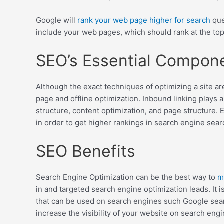
Google will
rank your web page higher for search
que
include your web pages, which should rank at the top
SEO’s Essential Compon
Although the exact techniques of optimizing a site ar
page and offline optimization. Inbound linking plays
structure, content optimization, and page structure. 
in order to get higher rankings in search engine searc
SEO Benefits
Search Engine Optimization can be the best way to
m
in and targeted search engine optimization leads. It 
that can be used on search engines such Google searc
increase the visibility of your website on search engi