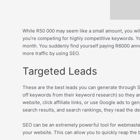
While R50 000 may seem like a small amount, you will
you’re competing for highly competitive keywords. You
month. You suddenly find yourself paying R6000 annu
more traffic by using SEO.
Targeted Leads
These are the best leads you can generate through SE
off keywords from their keyword research) so they ar
website, click affiliate links, or use Google ads to 
search results, and search rankings, they read the de
SEO can be an extremely powerful tool for webmasters. H
your website. This can allow you to quickly reap the 