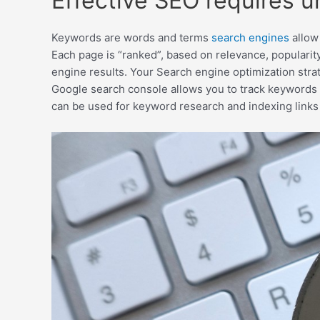
Effective SEO requires 
Keywords are words and terms
search engines
allow 
Each page is “ranked”, based on relevance, popularity
engine results. Your Search engine optimization stra
Google search console allows you to track keywords 
can be used for keyword research and indexing links