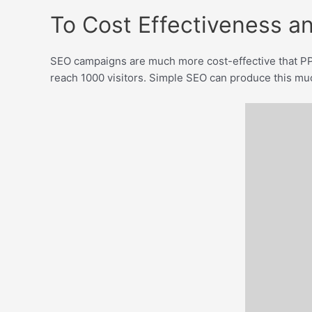
To Cost Effectiveness an
SEO campaigns are much more cost-effective that PP
reach 1000 visitors. Simple SEO can produce this much 