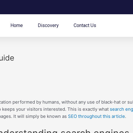
Home
Discovery
Contact Us
uide
ation performed by humans, without any use of black-hat or su
 keeps your visitors interested. This is exactly what
search eng
ages. It will simply be known as
SEO throughout this article
.