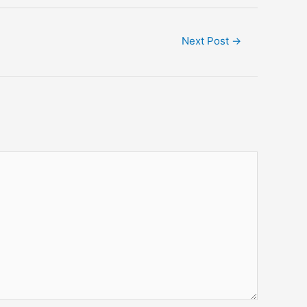
Next Post
→