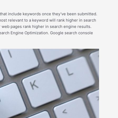
s that include keywords once they’ve been submitted.
ost relevant to a keyword will rank higher in search
r web pages rank higher in search engine results.
earch Engine Optimization. Google search console