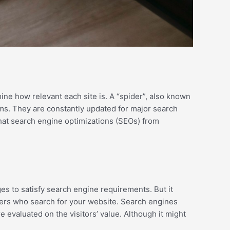
ine how relevant each site is. A “spider”, also known
hms. They are constantly updated for major search
hat search engine optimizations (SEOs) from
es to satisfy search engine requirements. But it
 users who search for your website. Search engines
evaluated on the visitors’ value. Although it might