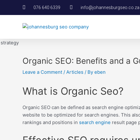
Skip
Post
076 640 6339
info@johannesburgseo.co.za
to
navigation
content
Organic SEO: Benefits and a G
Leave a Comment
/
Articles
/ By
eben
What is Organic Seo?
Organic SEO can be defined as search engine optimiz
website to be optimized for search engines. This also
rankings and positions in
search engine
result page p