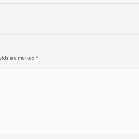
ields are marked
*