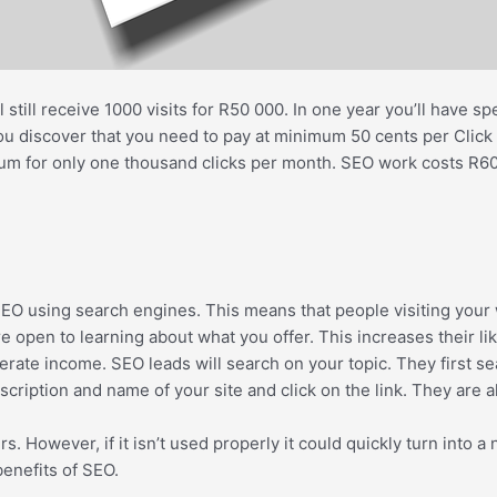
 still receive 1000 visits for R50 000. In one year you’ll have
 discover that you need to pay at minimum 50 cents per Click in
m for only one thousand clicks per month. SEO work costs R600
O using search engines. This means that people visiting your w
e open to learning about what you offer. This increases their l
generate income. SEO leads will search on your topic. They first 
scription and name of your site and click on the link. They are 
owever, if it isn’t used properly it could quickly turn into a ni
benefits of SEO.