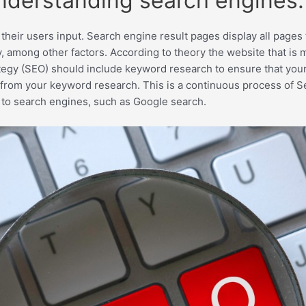
understanding search engines.
their users input. Search engine result pages display all page
, among other factors. According to theory the website that is m
tegy (SEO) should include keyword research to ensure that you
from your keyword research. This is a continuous process of S
 to search engines, such as Google search.