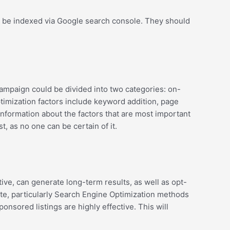
ay be indexed via Google search console. They should
campaign could be divided into two categories: on-
timization factors include keyword addition, page
information about the factors that are most important
, as no one can be certain of it.
tive, can generate long-term results, as well as opt-
site, particularly Search Engine Optimization methods
sored listings are highly effective. This will