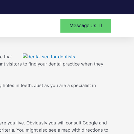
Message Us
e that
ant visitors to find your dental practice when they
holes in teeth. Just as you are a specialist in
ere you live. Obviously you will consult Google and
criteria. You might also see a map with directions to