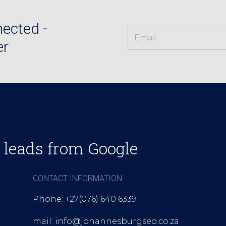
ected -
er
 leads from Google
CONTACT INFORMATION
Phone: +27(076) 640 6339
mail: info@johannesburgseo.co.za