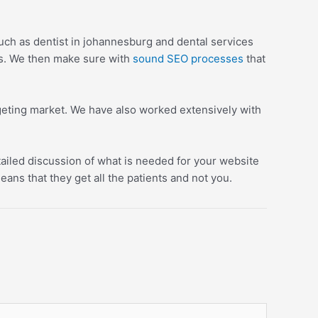
uch as dentist in johannesburg and dental services
es. We then make sure with
sound SEO processes
that
argeting market. We have also worked extensively with
tailed discussion of what is needed for your website
ans that they get all the patients and not you.