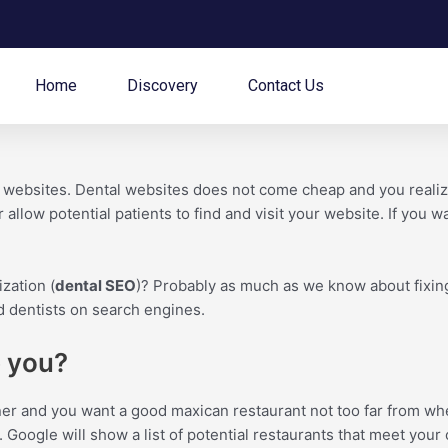
Home
Discovery
Contact Us
e websites. Dental websites does not come cheap and you realiz
 allow potential patients to find and visit your website. If you w
zation (
dental SEO
)? Probably as much as we know about fixing 
nd dentists on search engines.
p you?
nner and you want a good maxican restaurant not too far from wh
 Google will show a list of potential restaurants that meet your 