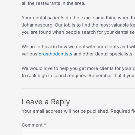
all the restaurants in the area.
Your dental patients do the exact same thing when th
Johannesburg. Our job is to find the most valuable 
you are found when people search for your dental se
We are ethical in how we deal with our clients and wi
various
prosthodontists
and other dental specialists i
We would love to help you get more clients for your d
to rank high in search engines. Remember that if you 
Leave a Reply
Your email address will not be published.
Required f
Comment
*