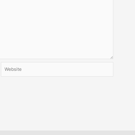
Website