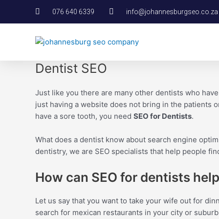
Skip
076 640 6339
info@johannesburgseo.co.za
to
content
Dentist SEO
Just like you there are many other dentists who hav
just having a website does not bring in the patients or
have a sore tooth, you need
SEO for Dentists
.
What does a dentist know about search engine optimi
dentistry, we are SEO specialists that help people fi
How can SEO for dentists hel
Let us say that you want to take your wife out for di
search for mexican restaurants in your city or suburb.