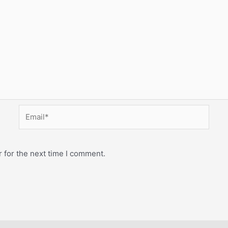
Email*
 for the next time I comment.