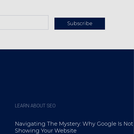
Subscribe
LEARN ABOUT SEO
Navigating The Mystery: Why Google Is Not
Showing Your Website