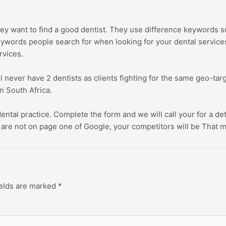
ey want to find a good dentist. They use difference keywords s
keywords people search for when looking for your dental servic
rvices.
ll never have 2 dentists as clients fighting for the same geo-t
n South Africa.
ental practice. Complete the form and we will call your for a de
are not on page one of Google, your competitors will be That me
ields are marked
*