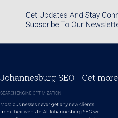
Get Updates And Stay Conn
Subscribe To Our Newslett
Johannesburg SEO - Get more
SEARCH ENGINE OPTIMIZATION
Most businesses never get any new clients
from their website. At Johannesburg SEO we