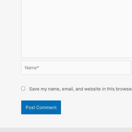
Name*
Save my name, email, and website in this browser