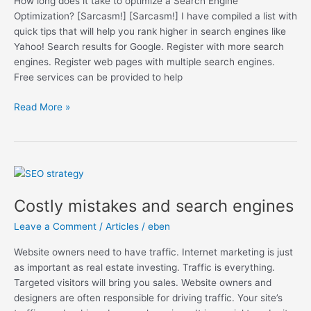
How long does it take to optimize a Search Engine
Increase
Optimization? [Sarcasm!] [Sarcasm!] I have compiled a list with
Your
quick tips that will help you rank higher in search engines like
Search
Yahoo! Search results for Google. Register with more search
Ranking
engines. Register web pages with multiple search engines.
Free services can be provided to help
Read More »
Costly
mistakes
Costly mistakes and search engines
and
search
Leave a Comment
/
Articles
/
eben
engines
Website owners need to have traffic. Internet marketing is just
as important as real estate investing. Traffic is everything.
Targeted visitors will bring you sales. Website owners and
designers are often responsible for driving traffic. Your site’s