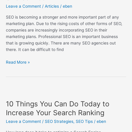
a
Leave a Comment
/
Articles
/
eben
professional
SEO
SEO is becoming a stronger and more important part of any
service
marketing plan. Due to the rising costs of other forms of SEO,
companies are increasingly incorporating SEO in their
marketing plans. Professional SEO is an important business
that is growing quickly. There are many SEO agencies out
there. It can be difficult to find
Read More »
10
Things
10 Things You Can Do Today to
You
Can
Increase Your Search Ranking
Do
Leave a Comment
/
SEO Strategies
,
SEO Tips
/
eben
Today
to