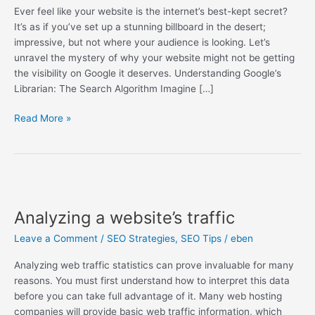
Ever feel like your website is the internet’s best-kept secret?
Not
It’s as if you’ve set up a stunning billboard in the desert;
Showing
impressive, but not where your audience is looking. Let’s
Your
unravel the mystery of why your website might not be getting
Website
the visibility on Google it deserves. Understanding Google’s
Librarian: The Search Algorithm Imagine […]
Read More »
Analyzing
a
Analyzing a website’s traffic
website’s
traffic
Leave a Comment
/
SEO Strategies
,
SEO Tips
/
eben
Analyzing web traffic statistics can prove invaluable for many
reasons. You must first understand how to interpret this data
before you can take full advantage of it. Many web hosting
companies will provide basic web traffic information, which