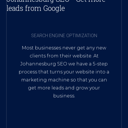
leads from Google
SEARCH ENGINE OPTIMIZATION
Most businesses never get any new
clients from their website. At
Johannesburg SEO we have a 5-step
process that turns your website into a
marketing machine so that you can
get more leads and grow your
business.