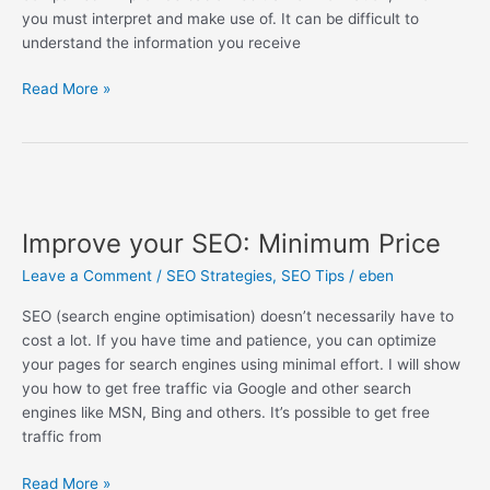
you must interpret and make use of. It can be difficult to
understand the information you receive
Read More »
Improve
your
Improve your SEO: Minimum Price
SEO:
Minimum
Leave a Comment
/
SEO Strategies
,
SEO Tips
/
eben
Price
SEO (search engine optimisation) doesn’t necessarily have to
cost a lot. If you have time and patience, you can optimize
your pages for search engines using minimal effort. I will show
you how to get free traffic via Google and other search
engines like MSN, Bing and others. It’s possible to get free
traffic from
Read More »