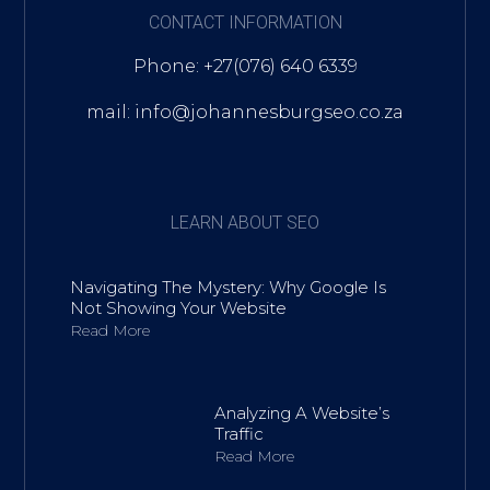
CONTACT INFORMATION
Phone: +27(076) 640 6339
mail: info@johannesburgseo.co.za
LEARN ABOUT SEO
Navigating The Mystery: Why Google Is
Not Showing Your Website
Read More
Analyzing A Website’s
Traffic
Read More