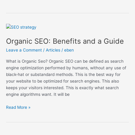
Organic
SEO:
Organic SEO: Benefits and a Guide
Benefits
and
Leave a Comment
/
Articles
/
eben
a
Guide
What is Organic Seo? Organic SEO can be defined as search
engine optimization performed by humans, without any use of
black-hat or substandard methods. This is the best way for
your website to be optimized for search engines. This also
keeps your visitors interested. This is exactly what search
engine algorithms want. It will be
Read More »