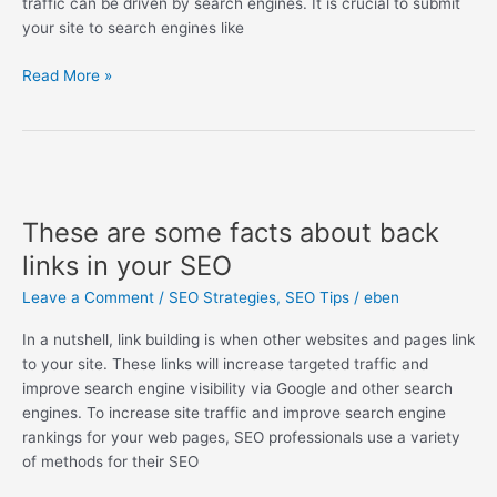
traffic can be driven by search engines. It is crucial to submit
your site to search engines like
Read More »
These
are
These are some facts about back
some
facts
links in your SEO
about
Leave a Comment
/
SEO Strategies
,
SEO Tips
/
eben
back
links
In a nutshell, link building is when other websites and pages link
in
to your site. These links will increase targeted traffic and
your
improve search engine visibility via Google and other search
SEO
engines. To increase site traffic and improve search engine
rankings for your web pages, SEO professionals use a variety
of methods for their SEO