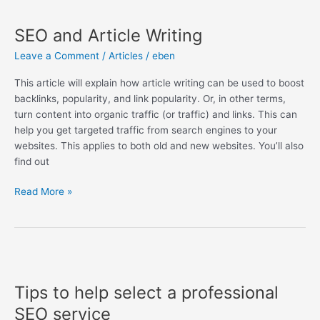
SEO
and
SEO and Article Writing
Article
Writing
Leave a Comment
/
Articles
/
eben
This article will explain how article writing can be used to boost
backlinks, popularity, and link popularity. Or, in other terms,
turn content into organic traffic (or traffic) and links. This can
help you get targeted traffic from search engines to your
websites. This applies to both old and new websites. You’ll also
find out
Read More »
Tips
to
Tips to help select a professional
help
select
SEO service