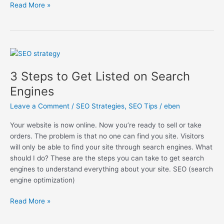
Read More »
3
Steps
3 Steps to Get Listed on Search
to
Get
Engines
Listed
Leave a Comment
/
SEO Strategies
,
SEO Tips
/
eben
on
Search
Your website is now online. Now you’re ready to sell or take
Engines
orders. The problem is that no one can find you site. Visitors
will only be able to find your site through search engines. What
should I do? These are the steps you can take to get search
engines to understand everything about your site. SEO (search
engine optimization)
Read More »