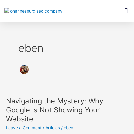
Skip
Post
M
to
pagination
content
eben
Navigating the Mystery: Why
Navigating
the
Google Is Not Showing Your
Mystery:
Website
Why
Google
Leave a Comment
/
Articles
/
eben
Is