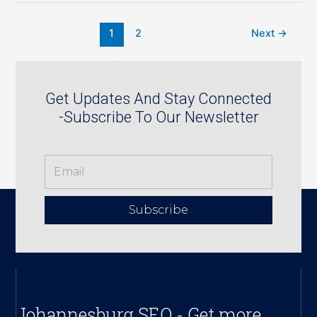
1
2
Next
→
Get Updates And Stay Connected
-Subscribe To Our Newsletter
Subscribe
Johannesburg SEO - Get more