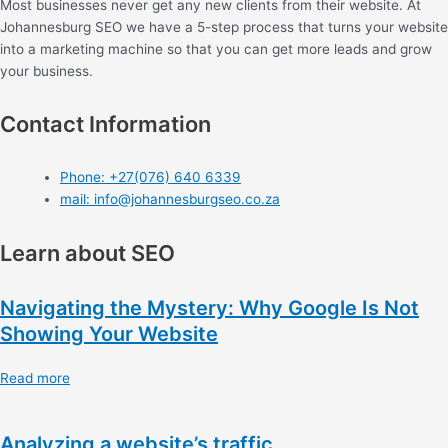
Most businesses never get any new clients from their website. At
Johannesburg SEO we have a 5-step process that turns your website
into a marketing machine so that you can get more leads and grow
your business.
Contact Information
Phone: +27(076) 640 6339
mail: info@johannesburgseo.co.za
Learn about SEO
Navigating the Mystery: Why Google Is Not
Showing Your Website
Read more
Analyzing a website’s traffic