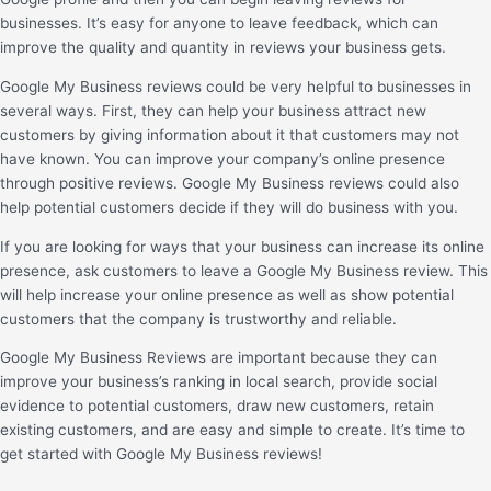
businesses. It’s easy for anyone to leave feedback, which can
improve the quality and quantity in reviews your business gets.
Google My Business reviews could be very helpful to businesses in
several ways. First, they can help your business attract new
customers by giving information about it that customers may not
have known. You can improve your company’s online presence
through positive reviews. Google My Business reviews could also
help potential customers decide if they will do business with you.
If you are looking for ways that your business can increase its online
presence, ask customers to leave a Google My Business review. This
will help increase your online presence as well as show potential
customers that the company is trustworthy and reliable.
Google My Business Reviews are important because they can
improve your business’s ranking in local search, provide social
evidence to potential customers, draw new customers, retain
existing customers, and are easy and simple to create. It’s time to
get started with Google My Business reviews!