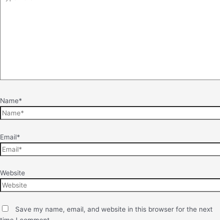
Name*
Email*
Website
Save my name, email, and website in this browser for the next