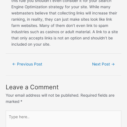
this rule you shouldn’t even consider it for your Search
Engine Optimization strategy for your site. While many
webmasters believe that collecting links will increase their
ranking, in reality, they can just make sites look like link
farm websites. Many of them don’t even link to spam
industries such as casinos or adult material. A link to a site
that only accepts links is not an option and shouldn’t be
included on your site.
←
Previous Post
Next Post
→
Leave a Comment
Your email address will not be published.
Required fields are
marked
*
Type
here..