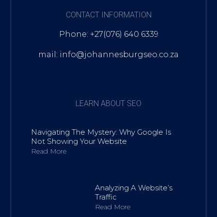
CONTACT INFORMATION
Phone: +27(076) 640 6339
mail: info@johannesburgseo.co.za
LEARN ABOUT SEO
Navigating The Mystery: Why Google Is
Not Showing Your Website
Read More
Analyzing A Website’s
Traffic
Read More