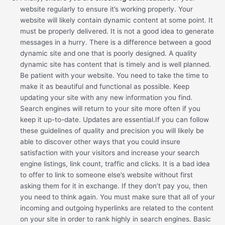
website regularly to ensure it’s working properly. Your
website will likely contain dynamic content at some point. It
must be properly delivered. It is not a good idea to generate
messages in a hurry. There is a difference between a good
dynamic site and one that is poorly designed. A quality
dynamic site has content that is timely and is well planned.
Be patient with your website. You need to take the time to
make it as beautiful and functional as possible. Keep
updating your site with any new information you find.
Search engines will return to your site more often if you
keep it up-to-date. Updates are essential.If you can follow
these guidelines of quality and precision you will likely be
able to discover other ways that you could insure
satisfaction with your visitors and increase your search
engine listings, link count, traffic and clicks. It is a bad idea
to offer to link to someone else’s website without first
asking them for it in exchange. If they don’t pay you, then
you need to think again. You must make sure that all of your
incoming and outgoing hyperlinks are related to the content
on your site in order to rank highly in search engines. Basic