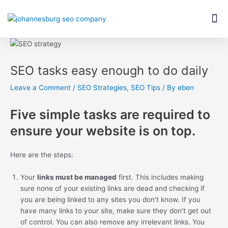
Skip
Post
M
to
navigation
content
SEO tasks easy enough to do daily
Leave a Comment
/
SEO Strategies
,
SEO Tips
/ By
eben
Five simple tasks are required to
ensure your website is on top.
Here are the steps:
Your
links must be managed
first. This includes making
sure none of your existing links are dead and checking if
you are being linked to any sites you don’t know. If you
have many links to your site, make sure they don’t get out
of control. You can also remove any irrelevant links. You