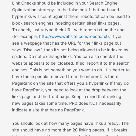
Link Checks should be included in your Search Engine
Optimization strategy. In the false belief that outbound
hyperlinks will count against them, robots.txt can be used to
block search engines indexing certain sites’ links pages.
To check, just retype their URL with robots.txt on the end
(for example,
http://www.website.com/robots.txt
). If you
see a webpage that has the URL for their links page but
says “Disallow”, then it’s not being allowed to be indexed by
spiders. Do not exchange links. You can also check if the
website appears to be ‘cloaked.’ If so, report it to the search
engines. This is not something you want to do. It is better to
have these people removed from the internet. Is there
PageRank on the site that offers you a hyperlink? If they do
have PageRank, you need to look at the drop between the
links page and the front page. Keep in mind that ranking
new pages takes some time. PR0 does NOT necessarily
indicate a site that has no PageRank.
You should look at how many pages have links already. The
site should have no more than 20 linking pages. If it breaks