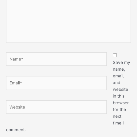
Name*
Save my
name,
email,
Email*
and
website
in this
browser
Website
for the
next
time I
comment.