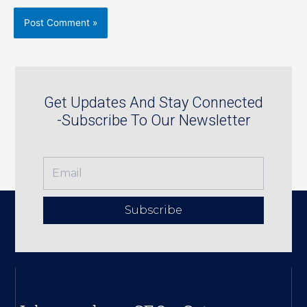
Get Updates And Stay Connected
-Subscribe To Our Newsletter
Subscribe