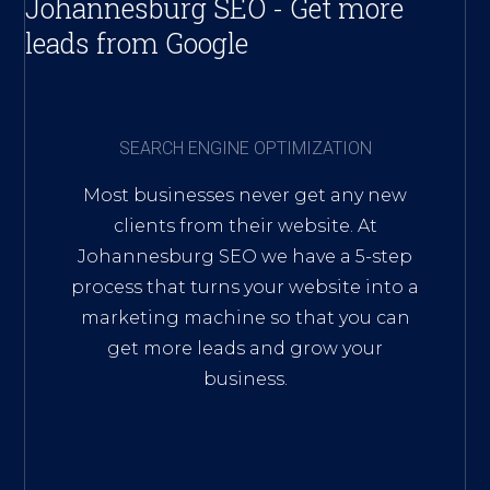
Johannesburg SEO - Get more
leads from Google
SEARCH ENGINE OPTIMIZATION
Most businesses never get any new
clients from their website. At
Johannesburg SEO we have a 5-step
process that turns your website into a
marketing machine so that you can
get more leads and grow your
business.