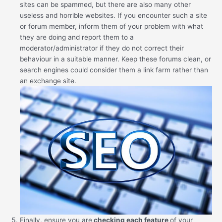
sites can be spammed, but there are also many other
useless and horrible websites. If you encounter such a site
or forum member, inform them of your problem with what
they are doing and report them to a
moderator/administrator if they do not correct their
behaviour in a suitable manner. Keep these forums clean, or
search engines could consider them a link farm rather than
an exchange site.
Finally, ensure you are
checking each feature
of your