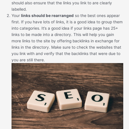
should also ensure that the links you link to are clearly
labelled.
Your
links should be rearranged
so the best ones appear
first. If you have lots of links, it is a good idea to group them
into categories. It’s a good idea if your links page has 25+
links to be made into a directory. This will help you gain
more links to the site by offering backlinks in exchange for
links in the directory. Make sure to check the websites that
you link with and verify that the backlinks that were due to
you are still there.