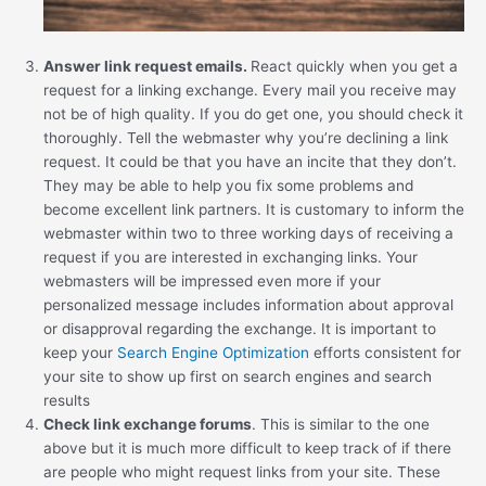
Answer link request emails.
React quickly when you get a
request for a linking exchange. Every mail you receive may
not be of high quality. If you do get one, you should check it
thoroughly. Tell the webmaster why you’re declining a link
request. It could be that you have an incite that they don’t.
They may be able to help you fix some problems and
become excellent link partners. It is customary to inform the
webmaster within two to three working days of receiving a
request if you are interested in exchanging links. Your
webmasters will be impressed even more if your
personalized message includes information about approval
or disapproval regarding the exchange. It is important to
keep your
Search Engine Optimization
efforts consistent for
your site to show up first on search engines and search
results
Check link exchange forums
. This is similar to the one
above but it is much more difficult to keep track of if there
are people who might request links from your site. These